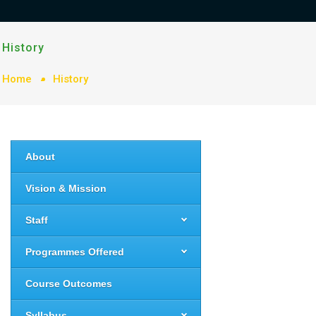
History
Home
History
About
Vision & Mission
Staff
Programmes Offered
Course Outcomes
Syllabus