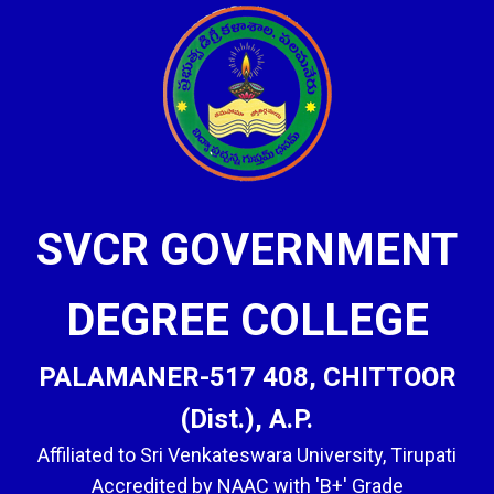
SVCR GOVERNMENT
DEGREE COLLEGE
PALAMANER-517 408, CHITTOOR
(Dist.), A.P.
Affiliated to Sri Venkateswara University, Tirupati
Accredited by NAAC with 'B+' Grade