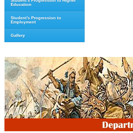
Student’s Progression to Higher
Education
Student’s Progression to
Employment
Gallery