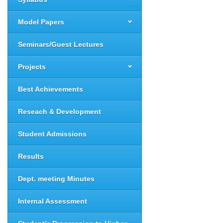
Model Papers
Seminars/Guest Lectures
Projects
Best Achievements
Reseach & Development
Student Admissions
Results
Dept. meeting Minutes
Internal Assessment