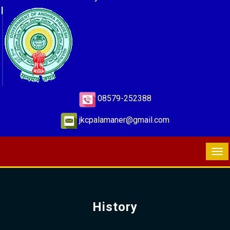
08579-252388
jkcpalamaner@gmail.com
History