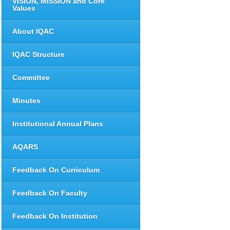
VISION, MISSION and Core
Values
About IQAC
IQAC Structure
Committee
Minutes
Institutional Annual Plans
AQARS
Feedback On Curriculum
Feedback On Faculty
Feedback On Institution