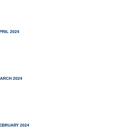
PRIL 2024
ARCH 2024
EBRUARY 2024