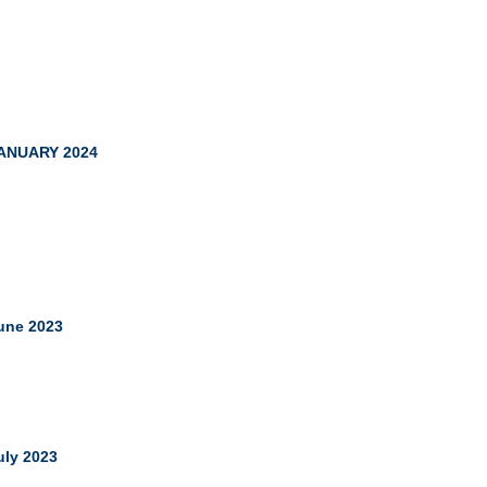
ANUARY 2024
une 2023
uly 2023