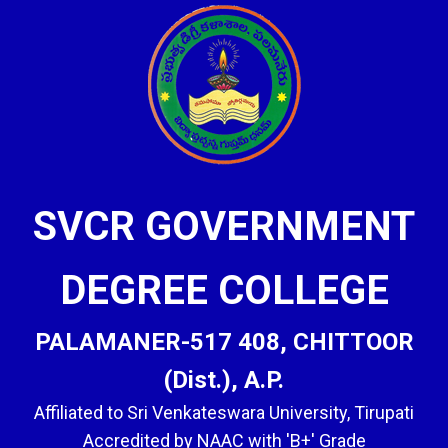
SVCR GOVERNMENT
DEGREE COLLEGE
PALAMANER-517 408, CHITTOOR
(Dist.), A.P.
Affiliated to Sri Venkateswara University, Tirupati
Accredited by NAAC with 'B+' Grade