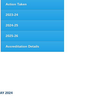
Action Taken
2023-24
2024-25
2025-26
Accreditation Details
AY 2024