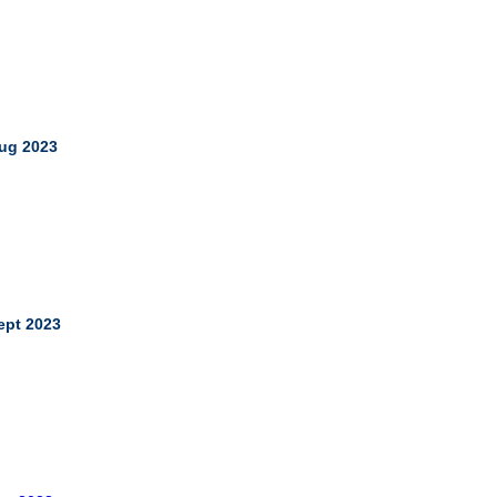
ug 2023
ept 2023