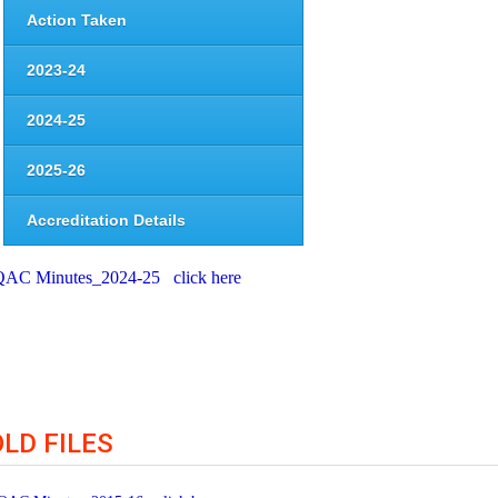
Action Taken
2023-24
2024-25
2025-26
Accreditation Details
QAC Minutes_2024-25 click here
OLD FILES