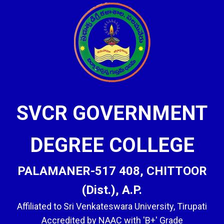
SVCR GOVERNMENT
DEGREE COLLEGE
PALAMANER-517 408, CHITTOOR
(Dist.), A.P.
Affiliated to Sri Venkateswara University, Tirupati
Accredited by NAAC with 'B+' Grade