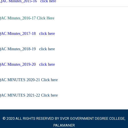
QAC Minutes_2015-16 click here
QAC Minutes_2016-17 Click Here
QAC Minutes_2017-18 click here
QAC Minutes_2018-19 click here
QAC Minutes_2019-20 click here
QAC MINUTES 2020-21 Click here
QAC MINUTES 2021-22 Click here
© 2020 ALL RIGHTS RESERVED BY SVCR GOVERNMENT DEGREE COLLEGE,
PALAMANER