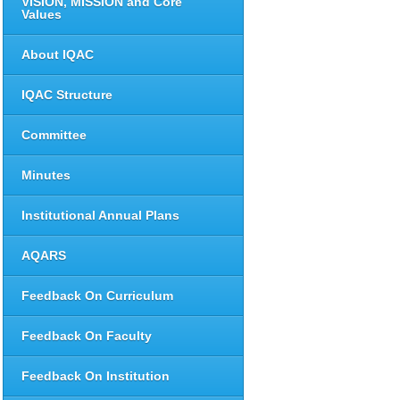
VISION, MISSION and Core
Values
About IQAC
IQAC Structure
Committee
Minutes
Institutional Annual Plans
AQARS
Feedback On Curriculum
Feedback On Faculty
Feedback On Institution