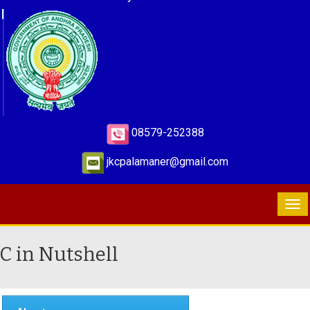
08579-252388
jkcpalamaner@gmail.com
C in Nutshell