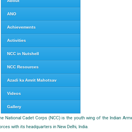
About
ANO
Achievements
Activities
NCC in Nutshell
NCC Resources
Azadi ka Amrit Mahotsav
Videos
Gallery
he National Cadet Corps (NCC) is the youth wing of the Indian Arm
orces with its headquarters in New Delhi, India.