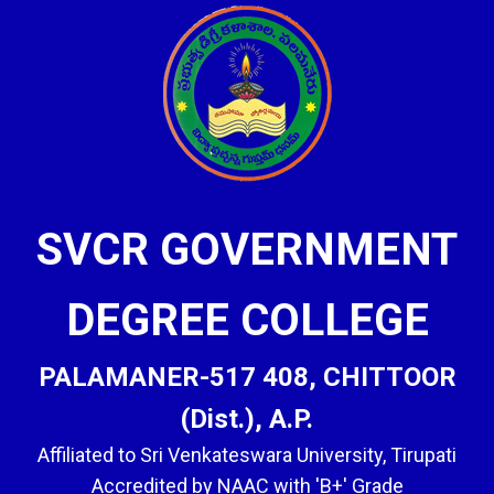
SVCR GOVERNMENT
DEGREE COLLEGE
PALAMANER-517 408, CHITTOOR
(Dist.), A.P.
Affiliated to Sri Venkateswara University, Tirupati
Accredited by NAAC with 'B+' Grade