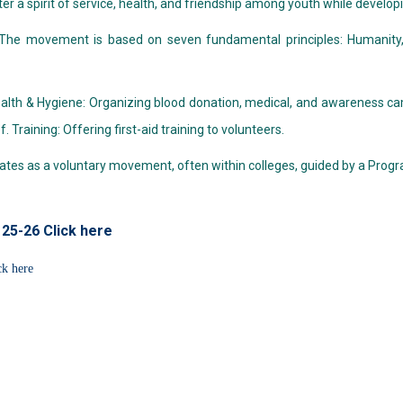
ter a spirit of service, health, and friendship among youth while developi
 The movement is based on seven fundamental principles: Humanity, Im
Health & Hygiene: Organizing blood donation, medical, and awareness 
f. Training: Offering first-aid training to volunteers.
erates as a voluntary movement, often within colleges, guided by a Prog
 25-26 Click here
ck here