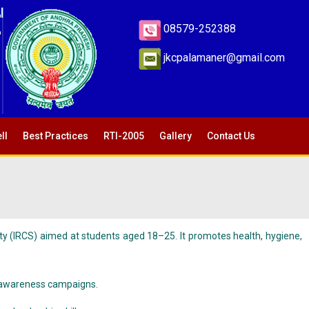
E
08579-252388
jkcpalamaner@gmail.com
ll
Best Practices
RTI-2005
Gallery
Contact Us
ty (IRCS) aimed at students aged 18–25. It promotes health, hygiene,
ial awareness campaigns.