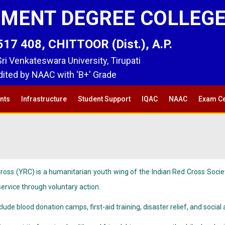
MENT DEGREE COLLEG
 408, CHITTOOR (Dist.), A.P.
 Sri Venkateswara University, Tirupati
ited by NAAC with 'B+' Grade
nts
Infrastructure
Student Support
IQAC
NAAC
Exam Ce
oss (YRC) is a humanitarian youth wing of the Indian Red Cross Socie
rvice through voluntary action.
nclude blood donation camps, first-aid training, disaster relief, and soc