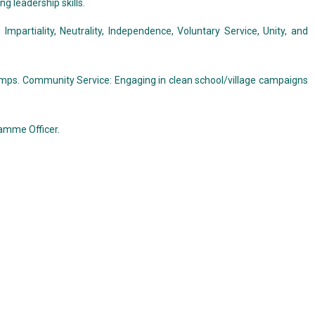
ng leadership skills.
partiality, Neutrality, Independence, Voluntary Service, Unity, and
camps. Community Service: Engaging in clean school/village campaigns
ramme Officer.