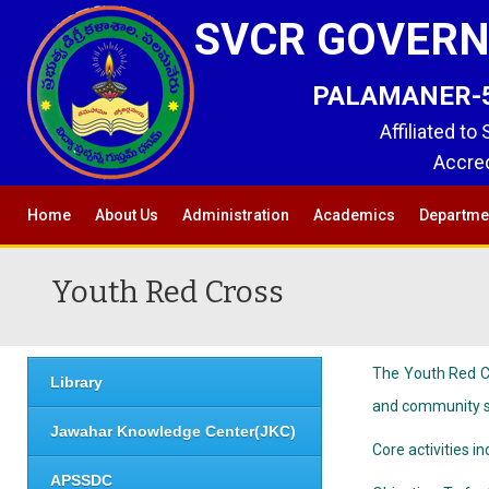
SVCR GOVERN
PALAMANER-517
Affiliated to
Accred
Home
About Us
Administration
Academics
Departme
Youth Red Cross
The Youth Red Cr
Library
and community se
Jawahar Knowledge Center(JKC)
Core activities i
APSSDC