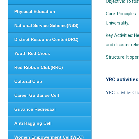
Objective: To fos
Physical Education
Core Principles:
Universality.
National Service Scheme(NSS)
Key Activities: 
District Resource Center(DRC)
and disaster relie
Youth Red Cross
Structure: It op
Red Ribbon Club(RRC)
YRC activities
Cultural Club
YRC activities Cli
Career Guidance Cell
Grivance Redresaal
Anti Ragging Cell
Women Empowerment Cell(WEC)