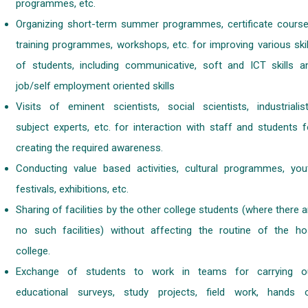
programmes, etc.
Organizing short-term summer programmes, certificate course
training programmes, workshops, etc. for improving various skil
of students, including communicative, soft and ICT skills a
job/self employment oriented skills
Visits of eminent scientists, social scientists, industrialist
subject experts, etc. for interaction with staff and students f
creating the required awareness.
Conducting value based activities, cultural programmes, you
festivals, exhibitions, etc.
Sharing of facilities by the other college students (where there a
no such facilities) without affecting the routine of the ho
college.
Exchange of students to work in teams for carrying o
educational surveys, study projects, field work, hands 