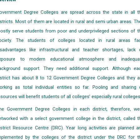
overnment Degree Colleges are spread across the state in all t
istricts. Most of them are located in rural and semi urban areas. Th
ostly serve students from poor and underprivileged sections of t
ociety. The students of colleges located in rural areas fa
isadvantages like infrastructural and teacher shortages, lack 
xposure to modern educational atmosphere and inadequa
ackground support. They need additional support. Although ea
istrict has about 8 to 12 Government Degree Colleges and they a
orking as total individual entities so far. Pooling and sharing 
esources will benefit students of all colleges’ especially rural colleges
he Government Degree Colleges in each district, therefore, we
etworked with a select government college in the district, called t
istrict Resource Centre (DRC). Year long activities are planned a
mplemented by the colleges of the district under the DRC for t