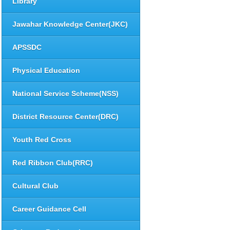
Library
Jawahar Knowledge Center(JKC)
APSSDC
Physical Education
National Service Scheme(NSS)
District Resource Center(DRC)
Youth Red Cross
Red Ribbon Club(RRC)
Cultural Club
Career Guidance Cell