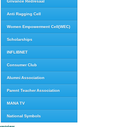
Grivance Redresaal
Anti Ragging Cell
Women Empowerment Cell(WEC)
Scholarships
INFLIBNET
Consumer Club
Alumni Association
Parent Teacher Association
MANA TV
National Symbols
verview