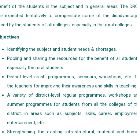
enefit of the students in the subject and in general areas. The DR
re expected tentatively to compensate some of the disadvantag
aced by the students of all colleges, especially in the rural colleges.
bjectives
Identifying the subject and student needs & shortages.
Pooling and sharing the resources for the benefit of all student
especially the rural students.
District-level crash programmes, seminars, workshops, etc. f
the teachers for improving their awareness and skills in teaching
A variety of district-level regular programmes, workshops a
summer programmes for students from all the colleges of t
district, in areas such as subjects, skills, career, employmen
entertainment, etc.
Strengthening the existing infrastructural, material and hum