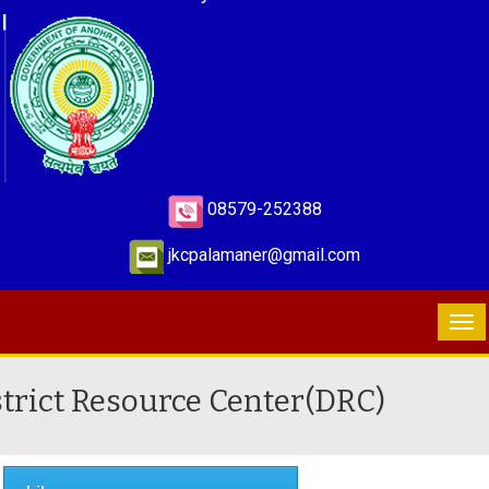
08579-252388
jkcpalamaner@gmail.com
strict Resource Center(DRC)