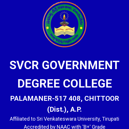
SVCR GOVERNMENT
DEGREE COLLEGE
PALAMANER-517 408, CHITTOOR
(Dist.), A.P.
Affiliated to Sri Venkateswara University, Tirupati
Accredited by NAAC with 'B+' Grade