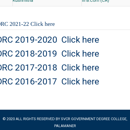
Kushmitha
III B.Com (CA)
RC 2021-22 Click here
DRC 2019-2020 Click here
DRC 2018-2019 Click here
DRC 2017-2018 Click here
DRC 2016-2017 Click here
© 2020 ALL RIGHTS RESERVED BY SVCR GOVERNMENT DEGREE COLLEGE,
PALAMANER