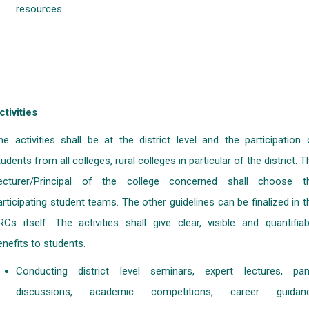
resources.
ctivities
he activities shall be at the district level and the participation 
tudents from all colleges, rural colleges in particular of the district. T
ecturer/Principal of the college concerned shall choose t
articipating student teams. The other guidelines can be finalized in t
RCs itself. The activities shall give clear, visible and quantifiab
enefits to students.
Conducting district level seminars, expert lectures, pan
discussions, academic competitions, career guidan