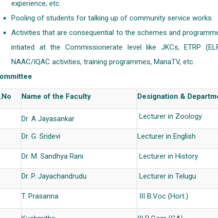
experience, etc.
Pooling of students for talking up of community service works.
Activities that are consequential to the schemes and programm
intiated at the Commissionerate level like JKCs, ETRP (ELF
NAAC/IQAC activities, training programmes, ManaTV, etc.
ommittee
.No
Name of the Faculty
Designation & Departm
Lecturer in Zoology
Dr. A Jayasankar
Dr. G. Sridevi
Lecturer in English
Dr. M. Sandhya Rani
Lecturer in History
Dr. P. Jayachandrudu
Lecturer in Telugu
T. Prasanna
III B.Voc (Hort.)