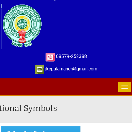
08579-252388
jkcpalamaner@gmail.com
tional Symbols