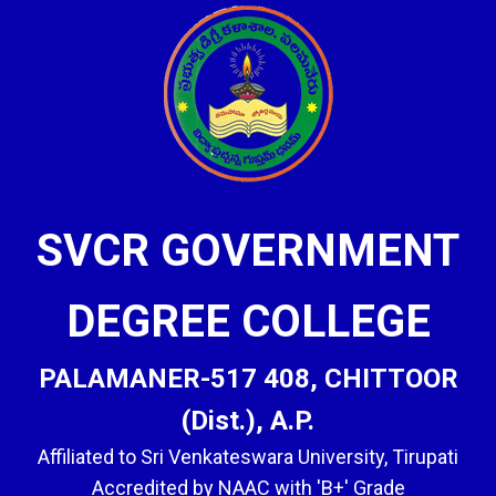
SVCR GOVERNMENT
DEGREE COLLEGE
PALAMANER-517 408, CHITTOOR
(Dist.), A.P.
Affiliated to Sri Venkateswara University, Tirupati
Accredited by NAAC with 'B+' Grade