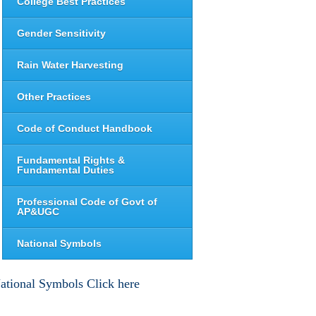
College Best Practices
Gender Sensitivity
Rain Water Harvesting
Other Practices
Code of Conduct Handbook
Fundamental Rights &
Fundamental Duties
Professional Code of Govt of
AP&UGC
National Symbols
ational Symbols Click here