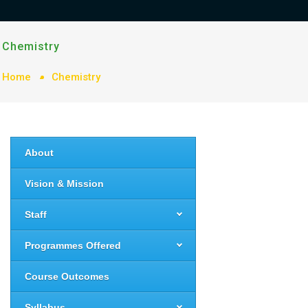
Chemistry
Home
Chemistry
About
Vision & Mission
Staff
Programmes Offered
Course Outcomes
Syllabus