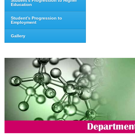
Student’s Progression to Higher
Education
Student’s Progression to
Employment
Gallery