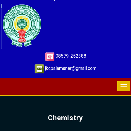
08579-252388
jkcpalamaner@gmail.com
Chemistry