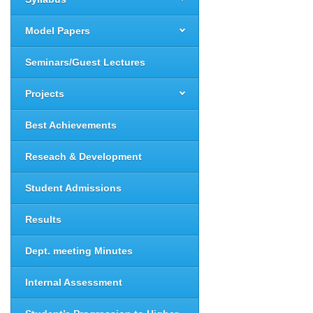
Model Papers
Seminars/Guest Lectures
Projects
Best Achievements
Reseach & Development
Student Admissions
Results
Dept. meeting Minutes
Internal Assessment