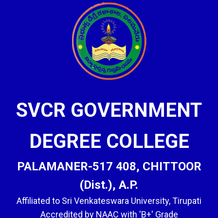
SVCR GOVERNMENT
DEGREE COLLEGE
PALAMANER-517 408, CHITTOOR
(Dist.), A.P.
Affiliated to Sri Venkateswara University, Tirupati
Accredited by NAAC with 'B+' Grade