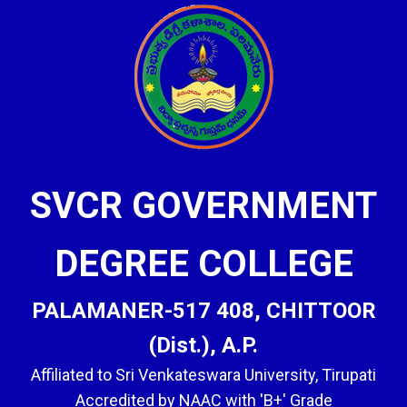
SVCR GOVERNMENT
DEGREE COLLEGE
PALAMANER-517 408, CHITTOOR
(Dist.), A.P.
Affiliated to Sri Venkateswara University, Tirupati
Accredited by NAAC with 'B+' Grade