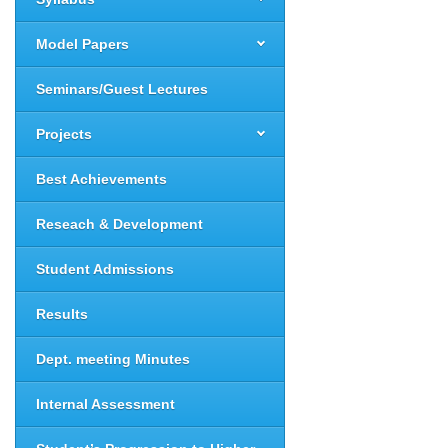
Model Papers
Seminars/Guest Lectures
Projects
Best Achievements
Reseach & Development
Student Admissions
Results
Dept. meeting Minutes
Internal Assessment