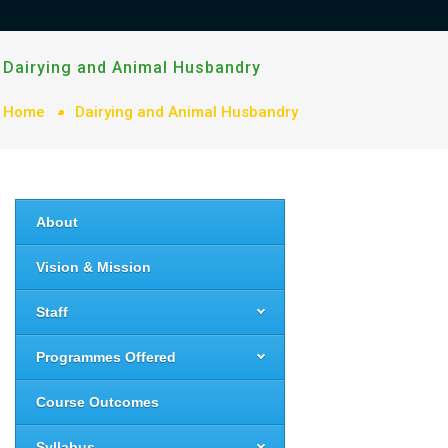
Dairying and Animal Husbandry
Home
Dairying and Animal Husbandry
About
Vision & Mission
Staff
Programmes Offered
Course Outcomes
Syllabus