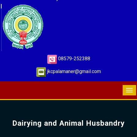
08579-252388
jkcpalamaner@gmail.com
Dairying and Animal Husbandry