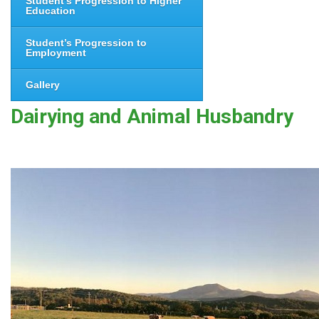
Student’s Progression to Higher
Education
Student’s Progression to
Employment
Gallery
Dairying and Animal Husbandry