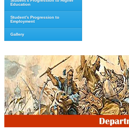
Student’s Progression to Higher
Education
Student’s Progression to
Employment
Gallery