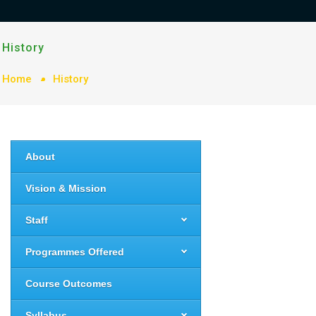
History
Home
History
About
Vision & Mission
Staff
Programmes Offered
Course Outcomes
Syllabus