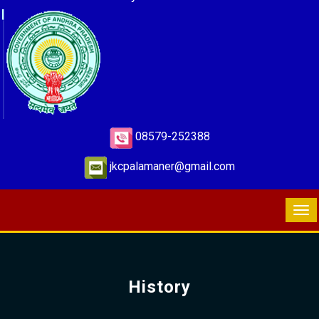
08579-252388
jkcpalamaner@gmail.com
History