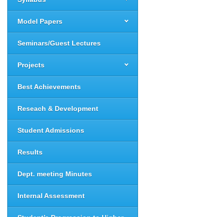
Model Papers
Seminars/Guest Lectures
Projects
Best Achievements
Reseach & Development
Student Admissions
Results
Dept. meeting Minutes
Internal Assessment