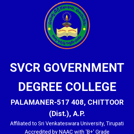
SVCR GOVERNMENT
DEGREE COLLEGE
PALAMANER-517 408, CHITTOOR
(Dist.), A.P.
Affiliated to Sri Venkateswara University, Tirupati
Accredited by NAAC with 'B+' Grade